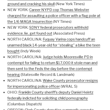
ground and cracking his skull
(New York Times)
NEW YORK:
Career NYPD cop Thomas Webster
charged for assaulting a police officer with a flag pole at
the 1/6 MAGA Insurrection
(NY Times)
NEW YORK:
SDNY federal prosecutors withhold
evidence, lie, get found out
(Associated Press)
NORTH CAROLINA:
Fuquay Varina cops handcuff an
unarmed black 14-year-old for “stealing” a bike the teen
bought
(Indy Week)
NORTH CAROLINA:
Judge holds Mooresville PD in
contempt for failing to return $17,000 it stole man and
then sent to the Feds the day before the contempt
hearing
(Statesville Record & Landmark)
NORTH CAROLINA:
Wake County prosecutor resigns
for impersonating police officer
(WRAL 5)
OHIO:
Franklin County sheriff’s deputy Daniel Heintz
federally indicted for soliciting child pornography
(Columbus Dispatch)
OREGON:
Clark County deputies summarily execute