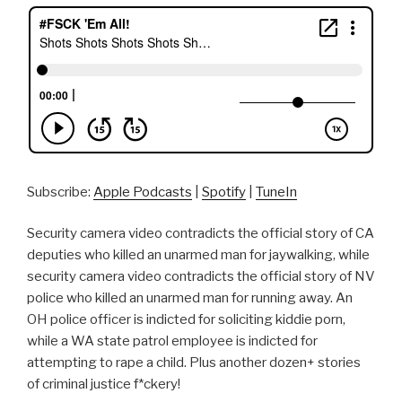
Subscribe:
Apple Podcasts
|
Spotify
|
TuneIn
Security camera video contradicts the official story of CA
deputies who killed an unarmed man for jaywalking, while
security camera video contradicts the official story of NV
police who killed an unarmed man for running away. An
OH police officer is indicted for soliciting kiddie porn,
while a WA state patrol employee is indicted for
attempting to rape a child. Plus another dozen+ stories
of criminal justice f*ckery!