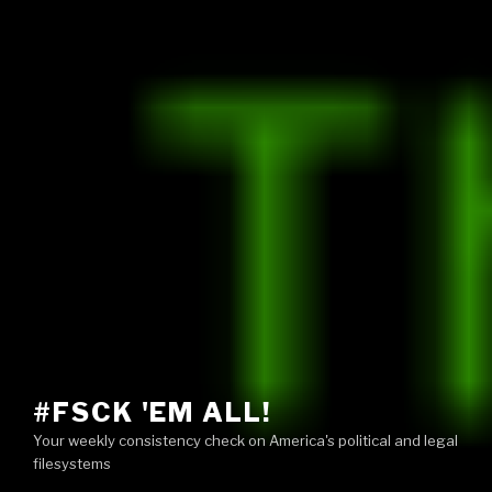
#FSCK 'EM ALL!
Your weekly consistency check on America's political and legal
filesystems