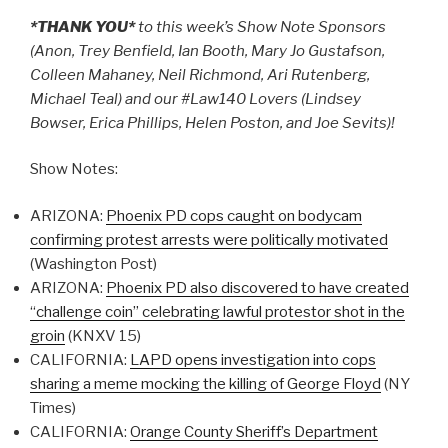
*THANK YOU*
to this week’s Show Note Sponsors
(Anon, Trey Benfield, Ian Booth, Mary Jo Gustafson,
Colleen Mahaney, Neil Richmond, Ari Rutenberg,
Michael Teal) and our #Law140 Lovers (Lindsey
Bowser, Erica Phillips, Helen Poston, and Joe Sevits)!
Show Notes:
ARIZONA:
Phoenix PD cops caught on bodycam
confirming protest arrests were politically motivated
(Washington Post)
ARIZONA:
Phoenix PD also discovered to have created
“challenge coin” celebrating lawful protestor shot in the
groin
(KNXV 15)
CALIFORNIA:
LAPD opens investigation into cops
sharing a meme mocking the killing of George Floyd
(NY
Times)
CALIFORNIA:
Orange County Sheriff’s Department