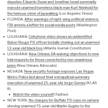
deputies Eduardo Duran and Jonathan Israel summarily
execute unarmed homeless black man Kurt Reinhold for
the heinous crime of jaywalking
(Los Angeles Times)
FLORIDA:
After warnings of right-wing political violence,
FBI arrests a leftist for social media posts
(Washington
Post)
LOUISIANA:
Cell phone video shows an unidentified
Baton Rouge PD officer brutally choking out an unarmed
13-year-old black boy
(Atlanta Journal-Constitution)
LOUISIANA:
New Orleans DA waiving objections to new
trial requests for those convicted by non-unanimous
juries
(New Orleans Advocate)
NEVADA:
New security footage exposes Las Vegas
Metro Police lied about their extrajudicial summary
execution of unarmed 25-year-old Jorge Gomez
(KLAS
8)
Watch the video yourself
(Twitter)
NEW YORK:
No charges for Buffalo PD cops on camera
shoving unarmed 75-year-old Martin Gugino to the