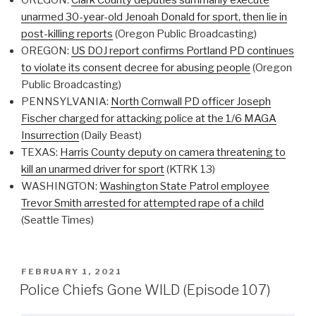
unarmed 30-year-old Jenoah Donald for sport, then lie in
post-killing reports
(Oregon Public Broadcasting)
OREGON:
US DOJ report confirms Portland PD continues
to violate its consent decree for abusing people
(Oregon
Public Broadcasting)
PENNSYLVANIA:
North Cornwall PD officer Joseph
Fischer charged for attacking police at the 1/6 MAGA
Insurrection
(Daily Beast)
TEXAS:
Harris County deputy on camera threatening to
kill an unarmed driver for sport
(KTRK 13)
WASHINGTON:
Washington State Patrol employee
Trevor Smith arrested for attempted rape of a child
(Seattle Times)
POSTED
FEBRUARY 1, 2021
ON
Police Chiefs Gone WILD (Episode 107)