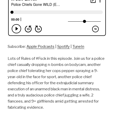
Subscribe:
Apple Podcasts
|
Spotify
|
TuneIn
Lots of Rules of #Fsck in this episode. Join us for a police
chief casually dropping n-bombs on bodycam, another
police chief tolerating her cops pepper-spraying a 9-
year-old in the face for sport, another police chief
defending his officer for the extrajudicial summary
execution of an unarmed black man in mental distress,
and a truly audacious police chief juggling a wife, 2
fiancees, and 9+ girlfriends amid getting arrested for
fabricating evidence.