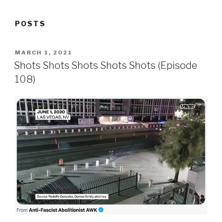
POSTS
POSTED
MARCH 1, 2021
ON
Shots Shots Shots Shots Shots (Episode
108)