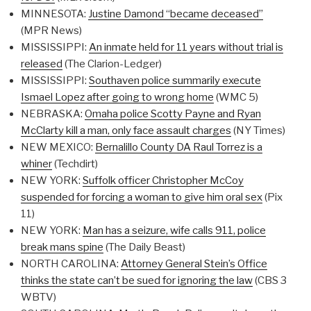
MINNESOTA:
Justine Damond “became deceased”
(MPR News)
MISSISSIPPI:
An inmate held for 11 years without trial is
released
(The Clarion-Ledger)
MISSISSIPPI:
Southaven police summarily execute
Ismael Lopez after going to wrong home
(WMC 5)
NEBRASKA:
Omaha police Scotty Payne and Ryan
McClarty kill a man, only face assault charges
(NY Times)
NEW MEXICO:
Bernalillo County DA Raul Torrez is a
whiner
(Techdirt)
NEW YORK:
Suffolk officer Christopher McCoy
suspended for forcing a woman to give him oral sex
(Pix
11)
NEW YORK:
Man has a seizure, wife calls 911, police
break mans spine
(The Daily Beast)
NORTH CAROLINA:
Attorney General Stein’s Office
thinks the state can’t be sued for ignoring the law
(CBS 3
WBTV)