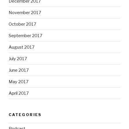
December 2017
November 2017
October 2017
September 2017
August 2017
July 2017
June 2017
May 2017
April 2017
CATEGORIES
Podcast