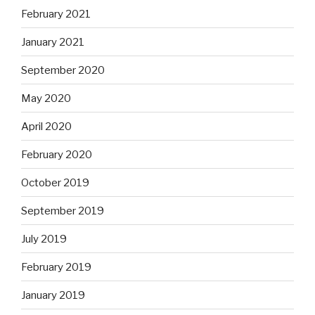
February 2021
January 2021
September 2020
May 2020
April 2020
February 2020
October 2019
September 2019
July 2019
February 2019
January 2019