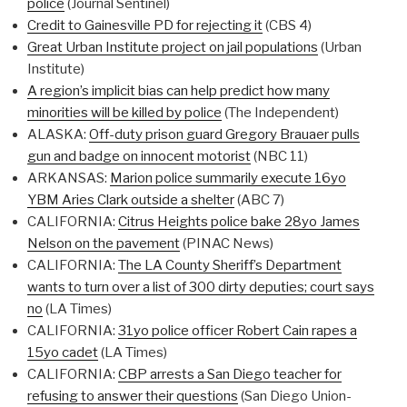
police
(Journal Sentinel)
Credit to Gainesville PD for rejecting it
(CBS 4)
Great Urban Institute project on jail populations
(Urban
Institute)
A region’s implicit bias can help predict how many
minorities will be killed by police
(The Independent)
ALASKA:
Off-duty prison guard Gregory Brauaer pulls
gun and badge on innocent motorist
(NBC 11)
ARKANSAS:
Marion police summarily execute 16yo
YBM Aries Clark outside a shelter
(ABC 7)
CALIFORNIA:
Citrus Heights police bake 28yo James
Nelson on the pavement
(PINAC News)
CALIFORNIA:
The LA County Sheriff’s Department
wants to turn over a list of 300 dirty deputies; court says
no
(LA Times)
CALIFORNIA:
31yo police officer Robert Cain rapes a
15yo cadet
(LA Times)
CALIFORNIA:
CBP arrests a San Diego teacher for
refusing to answer their questions
(San Diego Union-