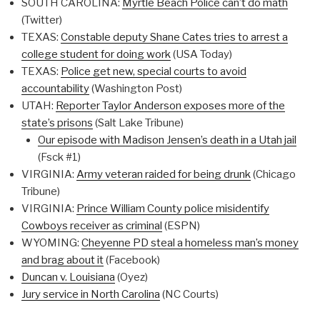
SOUTH CAROLINA:
Myrtle Beach Police can’t do math
(Twitter)
TEXAS:
Constable deputy Shane Cates tries to arrest a
college student for doing work
(USA Today)
TEXAS:
Police get new, special courts to avoid
accountability
(Washington Post)
UTAH:
Reporter Taylor Anderson exposes more of the
state’s prisons
(Salt Lake Tribune)
Our episode with Madison Jensen’s death in a Utah jail
(Fsck #1)
VIRGINIA:
Army veteran raided for being drunk
(Chicago
Tribune)
VIRGINIA:
Prince William County police misidentify
Cowboys receiver as criminal
(ESPN)
WYOMING:
Cheyenne PD steal a homeless man’s money
and brag about it
(Facebook)
Duncan v. Louisiana
(Oyez)
Jury service in North Carolina
(NC Courts)