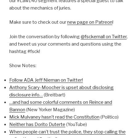
our #Law140 segment features a special guest to talk
about the mechanics of juries.
Make sure to check out our
new page on Patreon
!
Join the conversation by following
@fsckemall on Twitter
,
and tweet us your comments and questions using the
hashtag #fsck!
Show Notes:
Follow ADA Jeff Nieman on Twitter!
Anthony Scary-Moocher is upset about disclosing
disclosure info…
(Breitbart)
…and had some colorful comments on Reince and
Bannon
(New Yorker Magazine)
Mick Mulvaney hasn’t read the Constitution
(Politico)
Neither has Dorito Duterte
(YouTube)
When people can’t trust the police, they stop calling the