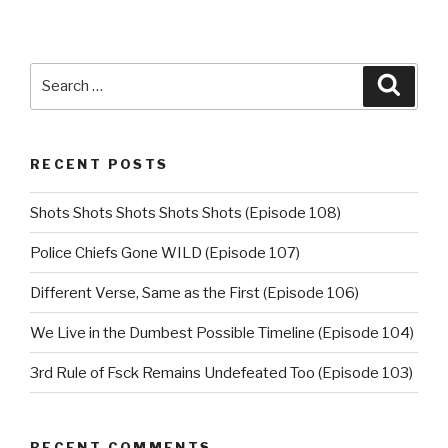
Search
Searc
for:
RECENT POSTS
Shots Shots Shots Shots Shots (Episode 108)
Police Chiefs Gone WILD (Episode 107)
Different Verse, Same as the First (Episode 106)
We Live in the Dumbest Possible Timeline (Episode 104)
3rd Rule of Fsck Remains Undefeated Too (Episode 103)
RECENT COMMENTS