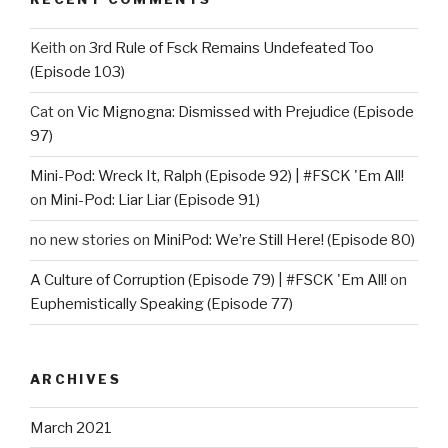
Keith
on
3rd Rule of Fsck Remains Undefeated Too
(Episode 103)
Cat
on
Vic Mignogna: Dismissed with Prejudice (Episode
97)
Mini-Pod: Wreck It, Ralph (Episode 92) | #FSCK 'Em All!
on
Mini-Pod: Liar Liar (Episode 91)
no new stories
on
MiniPod: We’re Still Here! (Episode 80)
A Culture of Corruption (Episode 79) | #FSCK 'Em All!
on
Euphemistically Speaking (Episode 77)
ARCHIVES
March 2021