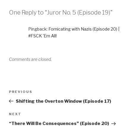
One Reply to “Juror No. 5 (Episode 19)”
Pingback:
Fornicating with Nazis (Episode 20) |
#FSCK 'Em All!
Comments are closed.
Post
Previous
PREVIOUS
navigation
Post
Shifting the Overton Window (Episode 17)
Next
NEXT
Post
“There Will Be Consequences” (Episode 20)