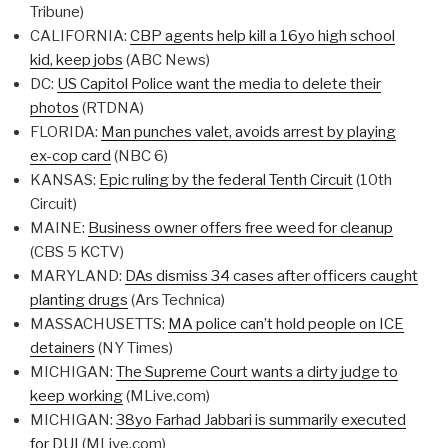
Tribune)
CALIFORNIA:
CBP agents help kill a 16yo high school
kid, keep jobs
(ABC News)
DC:
US Capitol Police want the media to delete their
photos
(RTDNA)
FLORIDA:
Man punches valet, avoids arrest by playing
ex-cop card
(NBC 6)
KANSAS:
Epic ruling by the federal Tenth Circuit
(10th
Circuit)
MAINE:
Business owner offers free weed for cleanup
(CBS 5 KCTV)
MARYLAND:
DAs dismiss 34 cases after officers caught
planting drugs
(Ars Technica)
MASSACHUSETTS:
MA police can’t hold people on ICE
detainers
(NY Times)
MICHIGAN:
The Supreme Court wants a dirty judge to
keep working
(MLive.com)
MICHIGAN:
38yo Farhad Jabbari is summarily executed
for DUI
(MLive.com)