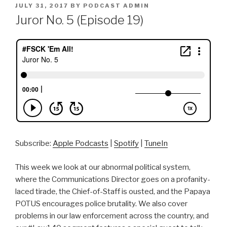
POSTED
JULY 31, 2017
BY
PODCAST ADMIN
ON
Juror No. 5 (Episode 19)
Subscribe:
Apple Podcasts
|
Spotify
|
TuneIn
This week we look at our abnormal political system,
where the Communications Director goes on a profanity-
laced tirade, the Chief-of-Staff is ousted, and the Papaya
POTUS encourages police brutality. We also cover
problems in our law enforcement across the country, and