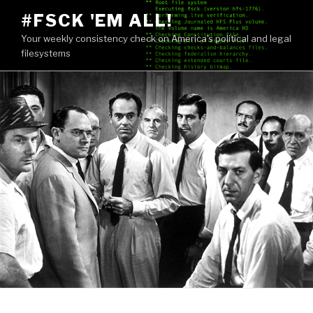
Skip
#FSCK 'EM ALL!
to
Your weekly consistency check on America's political and legal
content
filesystems