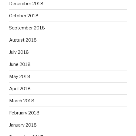
December 2018
October 2018
September 2018
August 2018
July 2018
June 2018
May 2018
April 2018
March 2018
February 2018
January 2018