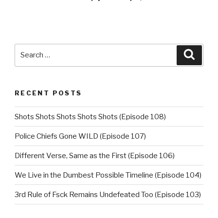
Search
Searc
for:
RECENT POSTS
Shots Shots Shots Shots Shots (Episode 108)
Police Chiefs Gone WILD (Episode 107)
Different Verse, Same as the First (Episode 106)
We Live in the Dumbest Possible Timeline (Episode 104)
3rd Rule of Fsck Remains Undefeated Too (Episode 103)