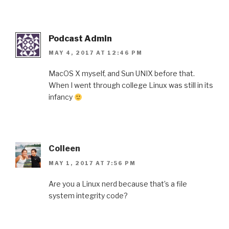
Podcast Admin
MAY 4, 2017 AT 12:46 PM
MacOS X myself, and Sun UNIX before that.
When I went through college Linux was still in its
infancy
Colleen
MAY 1, 2017 AT 7:56 PM
Are you a Linux nerd because that’s a file
system integrity code?