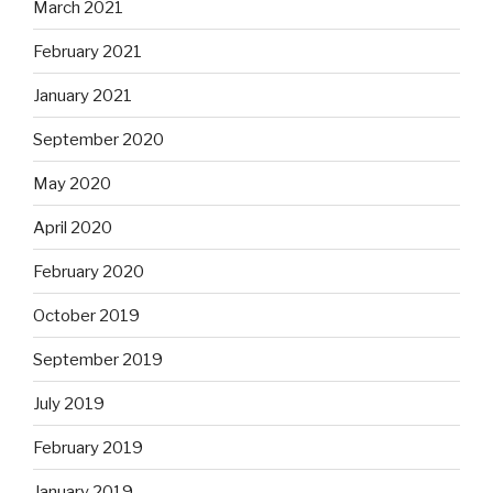
March 2021
February 2021
January 2021
September 2020
May 2020
April 2020
February 2020
October 2019
September 2019
July 2019
February 2019
January 2019