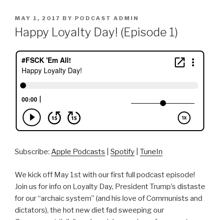
POSTED
MAY 1, 2017
BY
PODCAST ADMIN
ON
Happy Loyalty Day! (Episode 1)
Subscribe:
Apple Podcasts
|
Spotify
|
TuneIn
We kick off May 1st with our first full podcast episode!
Join us for info on Loyalty Day, President Trump’s distaste
for our “archaic system” (and his love of Communists and
dictators), the hot new diet fad sweeping our