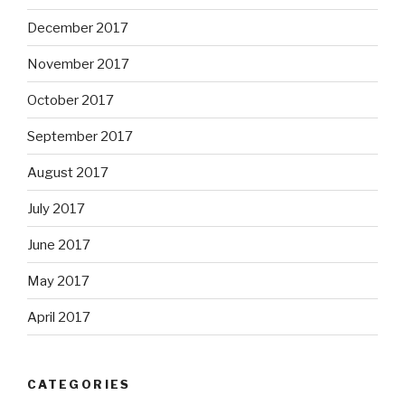
December 2017
November 2017
October 2017
September 2017
August 2017
July 2017
June 2017
May 2017
April 2017
CATEGORIES