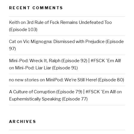
RECENT COMMENTS
Keith
on
3rd Rule of Fsck Remains Undefeated Too
(Episode 103)
Cat
on
Vic Mignogna: Dismissed with Prejudice (Episode
97)
Mini-Pod: Wreck It, Ralph (Episode 92) | #FSCK 'Em All!
on
Mini-Pod: Liar Liar (Episode 91)
no new stories
on
MiniPod: We’re Still Here! (Episode 80)
A Culture of Corruption (Episode 79) | #FSCK 'Em All!
on
Euphemistically Speaking (Episode 77)
ARCHIVES