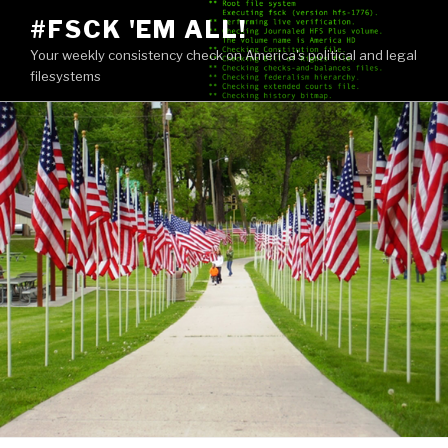
Skip
#FSCK 'EM ALL!
to
Your weekly consistency check on America's political and legal
content
filesystems