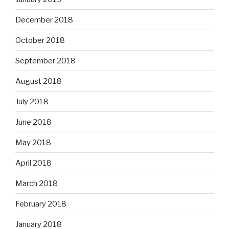
December 2018
October 2018
September 2018
August 2018
July 2018
June 2018
May 2018
April 2018
March 2018
February 2018
January 2018