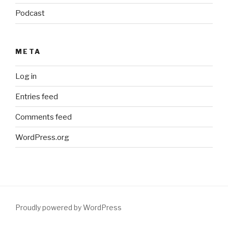
Podcast
META
Log in
Entries feed
Comments feed
WordPress.org
Proudly powered by WordPress