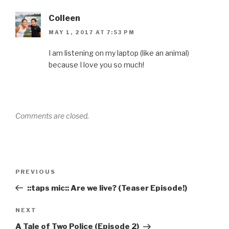
Colleen
MAY 1, 2017 AT 7:53 PM
I am listening on my laptop (like an animal)
because I love you so much!
Comments are closed.
Post
Previous
PREVIOUS
navigation
Post
::taps mic:: Are we live? (Teaser Episode!)
Next
NEXT
Post
A Tale of Two Police (Episode 2)