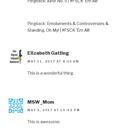
Pingback:
Juror No. 5 | #FSCK 'Em All!
Pingback:
Emoluments & Controversies &
Standing, Oh My! | #FSCK 'Em All!
Elizabeth Gatling
MAY 11, 2017 AT 8:53 AM
This is a wonderful thing.
MSW_Mom
MAY 5, 2017 AT 10:42 PM
This is awesome.