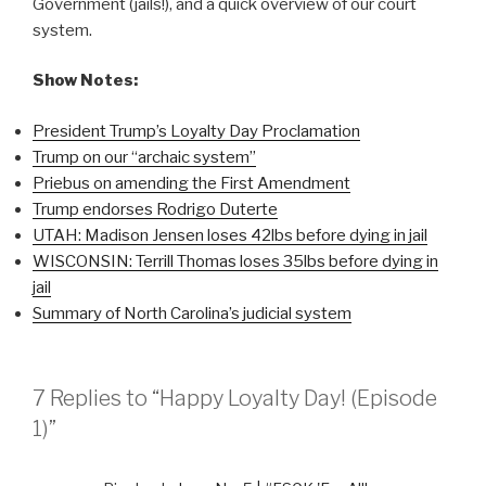
Government (jails!), and a quick overview of our court
system.
Show Notes:
President Trump’s Loyalty Day Proclamation
Trump on our “archaic system”
Priebus on amending the First Amendment
Trump endorses Rodrigo Duterte
UTAH: Madison Jensen loses 42lbs before dying in jail
WISCONSIN: Terrill Thomas loses 35lbs before dying in
jail
Summary of North Carolina’s judicial system
7 Replies to “Happy Loyalty Day! (Episode
1)”