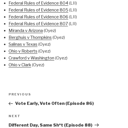
Federal Rules of Evidence 804
(LII)
Federal Rules of Evidence 805
(LII)
Federal Rules of Evidence 806
(LII)
Federal Rules of Evidence 807
(LII)
Miranda v Arizona
(Oyez)
Berghuis v Thompkins
(Oyez)
Salinas v Texas
(Oyez)
Ohio v Roberts
(Oyez)
Crawford v Washington
(Oyez)
Ohio v Clark
(Oyez)
Post
Previous
PREVIOUS
navigation
Post
Vote Early, Vote Often (Episode 86)
Next
NEXT
Post
Different Day, Same Sh*t (Episode 88)