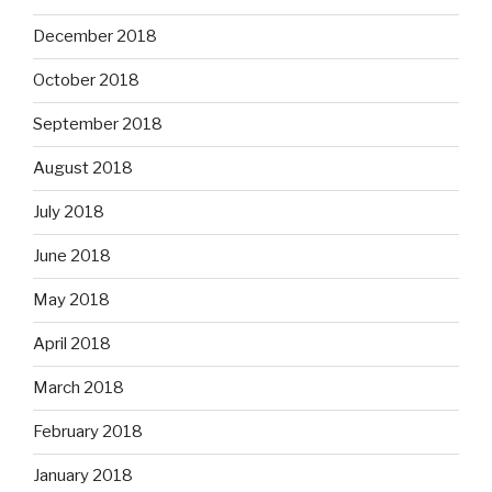
December 2018
October 2018
September 2018
August 2018
July 2018
June 2018
May 2018
April 2018
March 2018
February 2018
January 2018