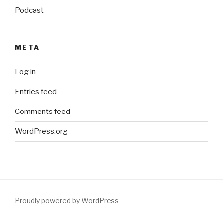
Podcast
META
Log in
Entries feed
Comments feed
WordPress.org
Proudly powered by WordPress