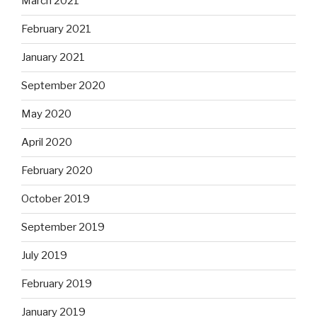
March 2021
February 2021
January 2021
September 2020
May 2020
April 2020
February 2020
October 2019
September 2019
July 2019
February 2019
January 2019