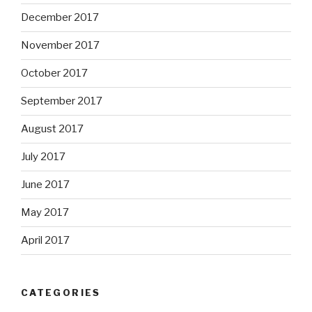
December 2017
November 2017
October 2017
September 2017
August 2017
July 2017
June 2017
May 2017
April 2017
CATEGORIES