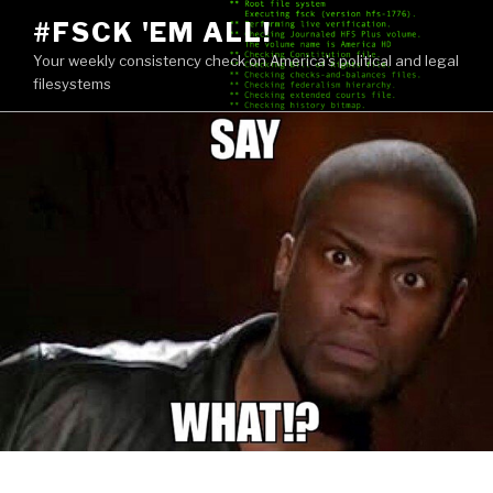
Skip
#FSCK 'EM ALL!
to
Your weekly consistency check on America's political and legal
content
filesystems