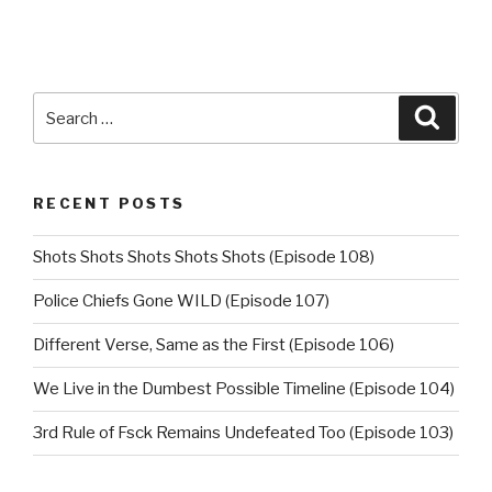
Search
Searc
for:
RECENT POSTS
Shots Shots Shots Shots Shots (Episode 108)
Police Chiefs Gone WILD (Episode 107)
Different Verse, Same as the First (Episode 106)
We Live in the Dumbest Possible Timeline (Episode 104)
3rd Rule of Fsck Remains Undefeated Too (Episode 103)