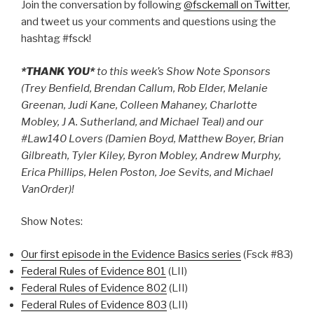
Join the conversation by following
@fsckemall on Twitter
,
and tweet us your comments and questions using the
hashtag #fsck!
*THANK YOU*
to this week’s Show Note Sponsors
(Trey Benfield, Brendan Callum, Rob Elder, Melanie
Greenan, Judi Kane, Colleen Mahaney, Charlotte
Mobley, J A. Sutherland, and Michael Teal) and our
#Law140 Lovers (Damien Boyd, Matthew Boyer, Brian
Gilbreath, Tyler Kiley, Byron Mobley, Andrew Murphy,
Erica Phillips, Helen Poston, Joe Sevits, and Michael
VanOrder)!
Show Notes:
Our first episode in the Evidence Basics series
(Fsck #83)
Federal Rules of Evidence 801
(LII)
Federal Rules of Evidence 802
(LII)
Federal Rules of Evidence 803
(LII)