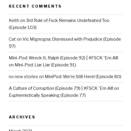
RECENT COMMENTS
Keith
on
3rd Rule of Fsck Remains Undefeated Too
(Episode 103)
Cat
on
Vic Mignogna: Dismissed with Prejudice (Episode
97)
Mini-Pod: Wreck It, Ralph (Episode 92) | #FSCK 'Em All!
on
Mini-Pod: Liar Liar (Episode 91)
no new stories
on
MiniPod: We’re Still Here! (Episode 80)
A Culture of Corruption (Episode 79) | #FSCK 'Em All!
on
Euphemistically Speaking (Episode 77)
ARCHIVES