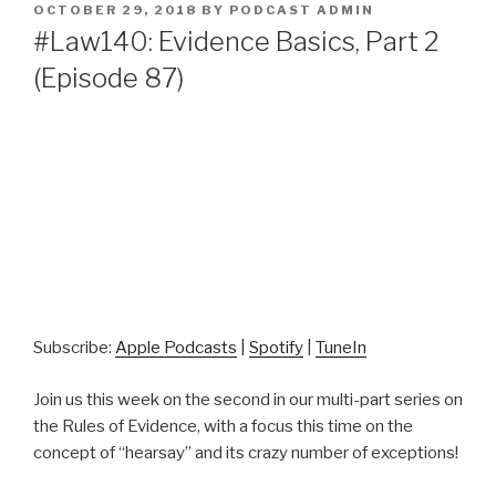
POSTED
OCTOBER 29, 2018
BY
PODCAST ADMIN
ON
#Law140: Evidence Basics, Part 2
(Episode 87)
Subscribe:
Apple Podcasts
|
Spotify
|
TuneIn
Join us this week on the second in our multi-part series on
the Rules of Evidence, with a focus this time on the
concept of “hearsay” and its crazy number of exceptions!