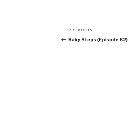
Post
Previous
PREVIOUS
navigation
Post
Baby Steps (Episode 82)