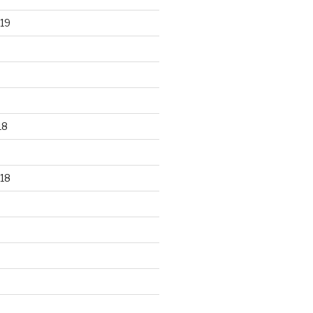
19
18
18