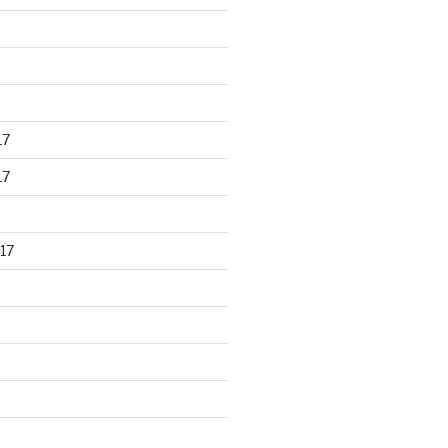
17
17
17