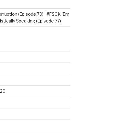
orruption (Episode 79) | #FSCK 'Em
tically Speaking (Episode 77)
020