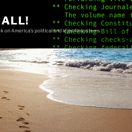
 ALL!
 on America's political and legal filesystems