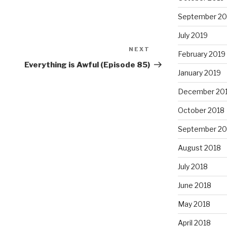
September 20
July 2019
NEXT
Next
February 2019
Post
Everything is Awful (Episode 85)
January 2019
December 20
October 2018
September 20
August 2018
July 2018
June 2018
May 2018
April 2018