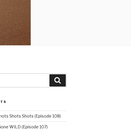
Search
STS
hots Shots Shots (Episode 108)
 Gone WILD (Episode 107)