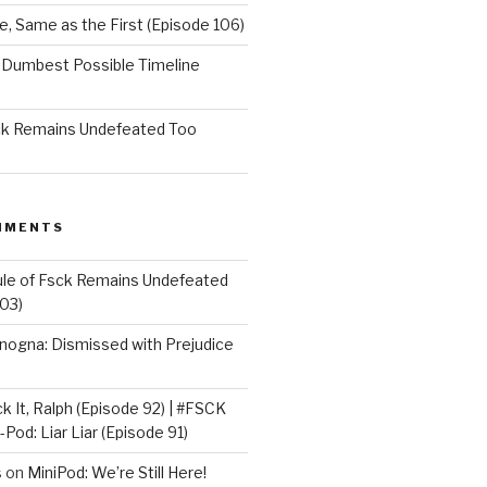
e, Same as the First (Episode 106)
e Dumbest Possible Timeline
sck Remains Undefeated Too
MMENTS
ule of Fsck Remains Undefeated
03)
nogna: Dismissed with Prejudice
k It, Ralph (Episode 92) | #FSCK
-Pod: Liar Liar (Episode 91)
s
on
MiniPod: We’re Still Here!