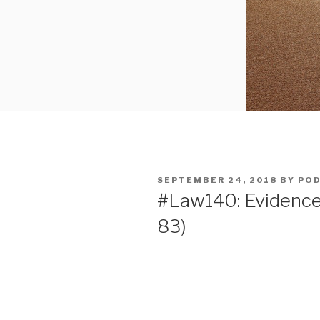
POSTED
SEPTEMBER 24, 2018
BY
POD
ON
#Law140: Evidence 
83)