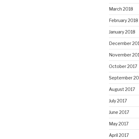
March 2018
February 2018
January 2018
December 20
November 20
October 2017
September 20
August 2017
July 2017
June 2017
May 2017
April 2017