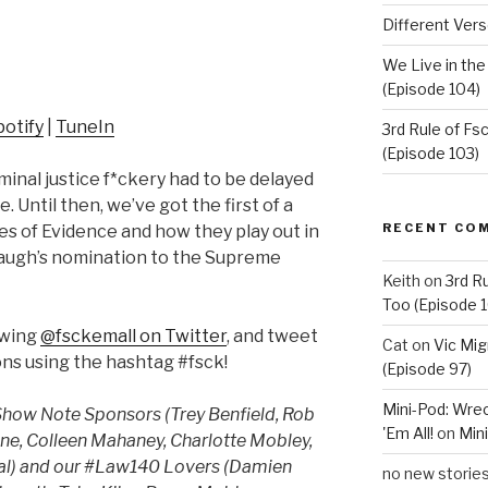
Different Vers
We Live in th
(Episode 104)
potify
|
TuneIn
3rd Rule of F
(Episode 103)
inal justice f*ckery had to be delayed
 Until then, we’ve got the first of a
RECENT CO
es of Evidence and how they play out in
naugh’s nomination to the Supreme
Keith
on
3rd R
Too (Episode 1
owing
@fsckemall on Twitter
, and tweet
Cat
on
Vic Mig
ns using the hashtag #fsck!
(Episode 97)
Mini-Pod: Wrec
 Show Note Sponsors (Trey Benfield, Rob
'Em All!
on
Mini
ane, Colleen Mahaney, Charlotte Mobley,
Teal) and our #Law140 Lovers (Damien
no new storie