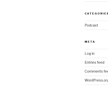
CATEGORIE
Podcast
META
Log in
Entries feed
Comments fe
WordPress.or