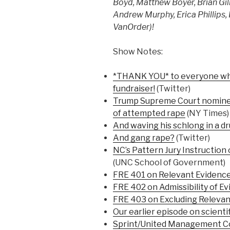
Boyd, Matthew Boyer, Brian Gilb
Andrew Murphy, Erica Phillips,
VanOrder)!
Show Notes:
*THANK YOU* to everyone who 
fundraiser!
(Twitter)
Trump Supreme Court nomine
of attempted rape
(NY Times)
And waving his schlong in a dru
And gang rape?
(Twitter)
NC’s Pattern Jury Instruction
(UNC School of Government)
FRE 401 on Relevant Evidenc
FRE 402 on Admissibility of E
FRE 403 on Excluding Relevan
Our earlier episode on scienti
Sprint/United Management C