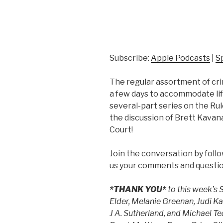
Subscribe:
Apple Podcasts
|
S
The regular assortment of crim
a few days to accommodate life.
several-part series on the Rul
the discussion of Brett Kava
Court!
Join the conversation by foll
us your comments and questio
*THANK YOU*
to this week’s
Elder, Melanie Greenan, Judi K
J A. Sutherland, and Michael 