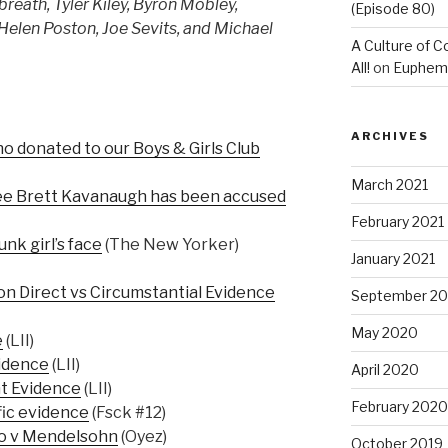
reath, Tyler Kiley, Byron Mobley,
(Episode 80)
 Helen Poston, Joe Sevits, and Michael
A Culture of C
All!
on
Euphemis
ARCHIVES
donated to our Boys & Girls Club
March 2021
e Brett Kavanaugh has been accused
February 2021
nk girl’s face
(The New Yorker)
January 2021
 on Direct vs Circumstantial Evidence
September 2
May 2020
e
(LII)
vidence
(LII)
April 2020
t Evidence
(LII)
February 2020
fic evidence
(Fsck #12)
o v Mendelsohn
(Oyez)
October 2019