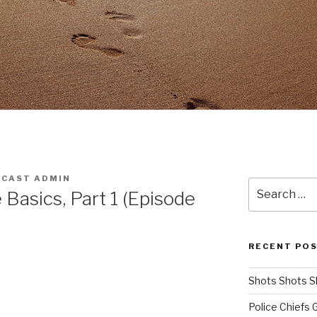
CAST ADMIN
Search
Basics, Part 1 (Episode
for:
RECENT PO
Shots Shots S
Police Chiefs