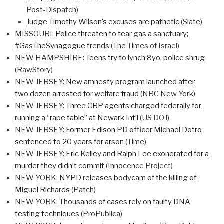
Post-Dispatch)
Judge Timothy Wilson’s excuses are pathetic
(Slate)
MISSOURI:
Police threaten to tear gas a sanctuary;
#GasTheSynagogue trends
(The Times of Israel)
NEW HAMPSHIRE:
Teens try to lynch 8yo, police shrug
(RawStory)
NEW JERSEY:
New amnesty program launched after
two dozen arrested for welfare fraud
(NBC New York)
NEW JERSEY:
Three CBP agents charged federally for
running a “rape table” at Newark Int’l
(US DOJ)
NEW JERSEY:
Former Edison PD officer Michael Dotro
sentenced to 20 years for arson
(Time)
NEW JERSEY:
Eric Kelley and Ralph Lee exonerated for a
murder they didn’t commit
(Innocence Project)
NEW YORK:
NYPD releases bodycam of the killing of
Miguel Richards
(Patch)
NEW YORK:
Thousands of cases rely on faulty DNA
testing techniques
(ProPublica)