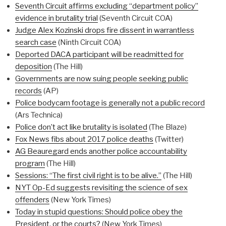
Seventh Circuit affirms excluding “department policy”
evidence in brutality trial
(Seventh Circuit COA)
Judge Alex Kozinski drops fire dissent in warrantless
search case
(Ninth Circuit COA)
Deported DACA participant will be readmitted for
deposition
(The Hill)
Governments are now suing people seeking public
records
(AP)
Police bodycam footage is generally not a public record
(Ars Technica)
Police don’t act like brutality is isolated
(The Blaze)
Fox News fibs about 2017 police deaths
(Twitter)
AG Beauregard ends another police accountability
program
(The Hill)
Sessions: “The first civil right is to be alive.”
(The Hill)
NYT Op-Ed suggests revisiting the science of sex
offenders
(New York Times)
Today in stupid questions: Should police obey the
President, or the courts?
(New York Times)