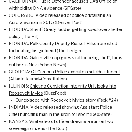
CALIFORNIA:
Public Defender accuses DA’s Office of
withholding DNA evidence
(SFGate)
COLORADO:
Video released of police brutalizing an
Aurora woman in 2015
(Denver Post)
FLORIDA:
Sheriff Grady Judd is getting sued over shelter
policy
(The Hill)
FLORIDA:
Polk County Deputy Russell Hilson arrested
for beating his girlfriend
(The Ledger)
FLORIDA:
Gainesville cop goes viral for being “hot”; turns
out he’s a Nazi
(Yahoo News)
GEORGIA:
GT Campus Police execute a suicidal student
(Atlanta Journal-Constitution)
ILLINOIS:
Chicago Conviction Integrity Unit looks into
Roosevelt Myles
(BuzzFeed)
Our episode with Roosevelt Myles story
(Fsck #24)
INDIANA:
Video released showing Assistant Police
Chief punching man in the groin for sport
(RedState)
KANSAS:
Viral video of officer drawing a gun on two
sovereign citizens
(The Root)