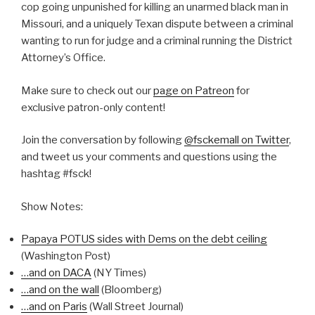
cop going unpunished for killing an unarmed black man in
Missouri, and a uniquely Texan dispute between a criminal
wanting to run for judge and a criminal running the District
Attorney’s Office.
Make sure to check out our
page on Patreon
for
exclusive patron-only content!
Join the conversation by following
@fsckemall on Twitter
,
and tweet us your comments and questions using the
hashtag #fsck!
Show Notes:
Papaya POTUS sides with Dems on the debt ceiling
(Washington Post)
…and on DACA
(NY Times)
…and on the wall
(Bloomberg)
…and on Paris
(Wall Street Journal)