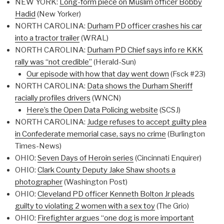
NEW YORK:
Long-form piece on Muslim officer Bobby
Hadid
(New Yorker)
NORTH CAROLINA:
Durham PD officer crashes his car
into a tractor trailer
(WRAL)
NORTH CAROLINA:
Durham PD Chief says info re KKK
rally was “not credible”
(Herald-Sun)
Our episode with how that day went down
(Fsck #23)
NORTH CAROLINA:
Data shows the Durham Sheriff
racially profiles drivers
(WNCN)
Here’s the Open Data Policing website
(SCSJ)
NORTH CAROLINA:
Judge refuses to accept guilty plea
in Confederate memorial case, says no crime
(Burlington
Times-News)
OHIO:
Seven Days of Heroin series
(Cincinnati Enquirer)
OHIO:
Clark County Deputy Jake Shaw shoots a
photographer
(Washington Post)
OHIO:
Cleveland PD officer Kenneth Bolton Jr pleads
guilty to violating 2 women with a sex toy
(The Grio)
OHIO:
Firefighter argues “one dog is more important