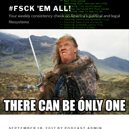
Skip
#FSCK 'EM ALL!
to
Your weekly consistency check on America's political and legal
content
filesystems
POSTED
SEPTEMBER 18, 2017
BY
PODCAST ADMIN