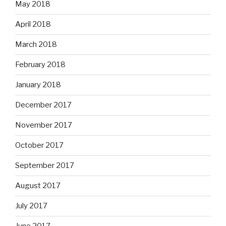
May 2018
April 2018
March 2018
February 2018
January 2018
December 2017
November 2017
October 2017
September 2017
August 2017
July 2017