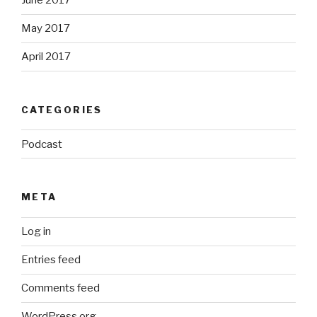
June 2017
May 2017
April 2017
CATEGORIES
Podcast
META
Log in
Entries feed
Comments feed
WordPress.org