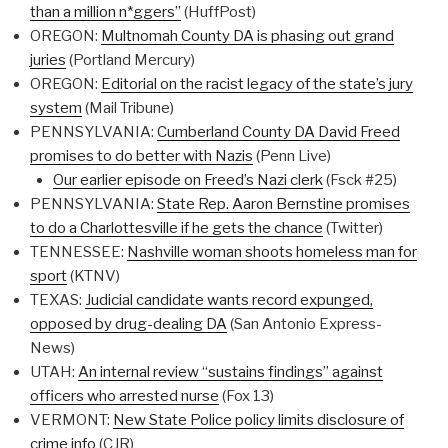
than a million n*ggers”
(HuffPost)
OREGON:
Multnomah County DA is phasing out grand
juries
(Portland Mercury)
OREGON:
Editorial on the racist legacy of the state’s jury
system
(Mail Tribune)
PENNSYLVANIA:
Cumberland County DA David Freed
promises to do better with Nazis
(Penn Live)
Our earlier episode on Freed’s Nazi clerk
(Fsck #25)
PENNSYLVANIA:
State Rep. Aaron Bernstine promises
to do a Charlottesville if he gets the chance
(Twitter)
TENNESSEE:
Nashville woman shoots homeless man for
sport
(KTNV)
TEXAS:
Judicial candidate wants record expunged,
opposed by drug-dealing DA
(San Antonio Express-
News)
UTAH:
An internal review “sustains findings” against
officers who arrested nurse
(Fox 13)
VERMONT:
New State Police policy limits disclosure of
crime info
(CJR)