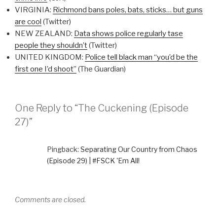
VIRGINIA:
Richmond bans poles, bats, sticks… but guns
are cool
(Twitter)
NEW ZEALAND:
Data shows police regularly tase
people they shouldn’t
(Twitter)
UNITED KINGDOM:
Police tell black man “you’d be the
first one I’d shoot”
(The Guardian)
One Reply to “The Cuckening (Episode
27)”
Pingback:
Separating Our Country from Chaos
(Episode 29) | #FSCK 'Em All!
Comments are closed.