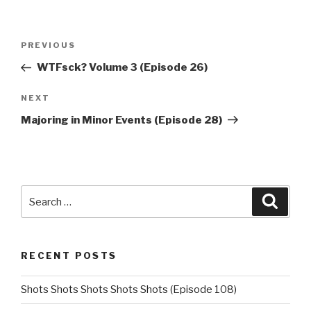
Post
Previous
PREVIOUS
navigation
Post
WTFsck? Volume 3 (Episode 26)
Next
NEXT
Post
Majoring in Minor Events (Episode 28)
Search
Searc
for:
RECENT POSTS
Shots Shots Shots Shots Shots (Episode 108)