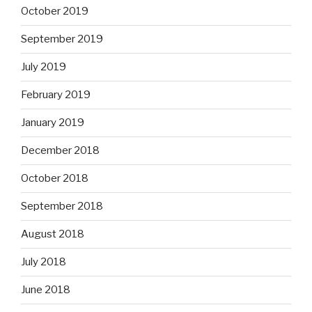
October 2019
September 2019
July 2019
February 2019
January 2019
December 2018
October 2018
September 2018
August 2018
July 2018
June 2018