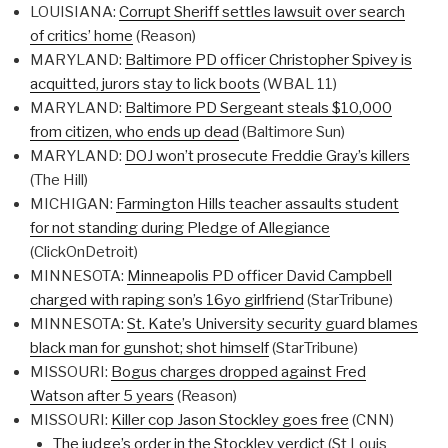
LOUISIANA:
Corrupt Sheriff settles lawsuit over search
of critics’ home
(Reason)
MARYLAND:
Baltimore PD officer Christopher Spivey is
acquitted, jurors stay to lick boots
(WBAL 11)
MARYLAND:
Baltimore PD Sergeant steals $10,000
from citizen, who ends up dead
(Baltimore Sun)
MARYLAND:
DOJ won’t prosecute Freddie Gray’s killers
(The Hill)
MICHIGAN:
Farmington Hills teacher assaults student
for not standing during Pledge of Allegiance
(ClickOnDetroit)
MINNESOTA:
Minneapolis PD officer David Campbell
charged with raping son’s 16yo girlfriend
(StarTribune)
MINNESOTA:
St. Kate’s University security guard blames
black man for gunshot; shot himself
(StarTribune)
MISSOURI:
Bogus charges dropped against Fred
Watson after 5 years
(Reason)
MISSOURI:
Killer cop Jason Stockley goes free
(CNN)
The judge’s order in the Stockley verdict
(St Louis