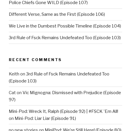
Police Chiefs Gone WILD (Episode 107)
Different Verse, Same as the First (Episode 106)
We Live in the Dumbest Possible Timeline (Episode 104)
3rd Rule of Fsck Remains Undefeated Too (Episode 103)
RECENT COMMENTS
Keith
on
3rd Rule of Fsck Remains Undefeated Too
(Episode 103)
Cat
on
Vic Mignogna: Dismissed with Prejudice (Episode
97)
Mini-Pod: Wreck It, Ralph (Episode 92) | #FSCK 'Em All!
on
Mini-Pod: Liar Liar (Episode 91)
no new stories
on
MiniPod: We’re Still Here! (Episode 80)