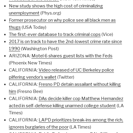
New study shows the high cost of criminalizing
unemployment
(Phys.org)
Former prosecutor on why police see all black men as
thugs
(USA Today)
The first-ever database to track criminal cops
(Vice)
2017 is on track to have the 2nd-lowest crime rate since
1990
(Washington Post)
ARIZONA:
Motel 6 shares guest lists with the Feds
(Phoenix New Times)
CALIFORNIA:
Video released of UC Berkeley police
pilfering vendor’s wallet
(Twitter)
CALIFORNIA:
Fresno PD detain assailant without killing
him
(Fresno Bee)
CALIFORNIA:
DAs decide killer cop Matthew Hernandez
acted in self-defense killing unarmed college student
(LA
Times)
CALIFORNIA:
LAPD prioritizes break-ins among the rich,
ignores burglaries of the poor
(LA Times)