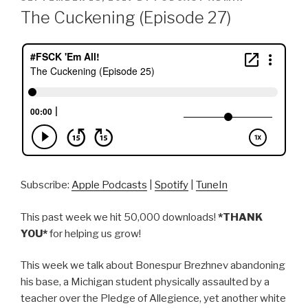
ON
The Cuckening (Episode 27)
Subscribe:
Apple Podcasts
|
Spotify
|
TuneIn
This past week we hit 50,000 downloads!
*THANK
YOU*
for helping us grow!
This week we talk about Bonespur Brezhnev abandoning
his base, a Michigan student physically assaulted by a
teacher over the Pledge of Allegience, yet another white