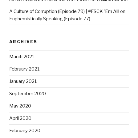
A Culture of Corruption (Episode 79) | #FSCK 'Em All!
on
Euphemistically Speaking (Episode 77)
ARCHIVES
March 2021
February 2021
January 2021
September 2020
May 2020
April 2020
February 2020