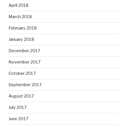
April 2018
March 2018
February 2018
January 2018
December 2017
November 2017
October 2017
September 2017
August 2017
July 2017
June 2017