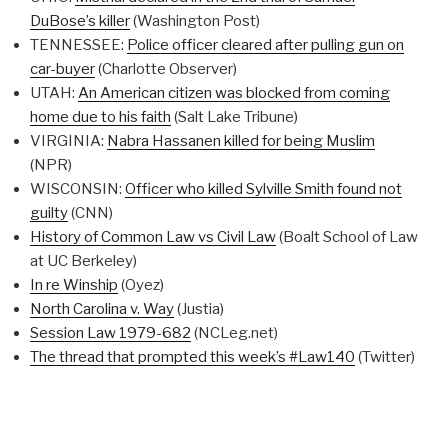
DuBose’s killer
(Washington Post)
TENNESSEE:
Police officer cleared after pulling gun on
car-buyer
(Charlotte Observer)
UTAH:
An American citizen was blocked from coming
home due to his faith
(Salt Lake Tribune)
VIRGINIA:
Nabra Hassanen killed for being Muslim
(NPR)
WISCONSIN:
Officer who killed Sylville Smith found not
guilty
(CNN)
History of Common Law vs Civil Law
(Boalt School of Law
at UC Berkeley)
In re Winship
(Oyez)
North Carolina v. Way
(Justia)
Session Law 1979-682
(NCLeg.net)
The thread that prompted this week’s #Law140
(Twitter)