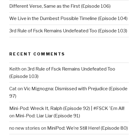
Different Verse, Same as the First (Episode 106)
We Live in the Dumbest Possible Timeline (Episode 104)
3rd Rule of Fsck Remains Undefeated Too (Episode 103)
RECENT COMMENTS
Keith
on
3rd Rule of Fsck Remains Undefeated Too
(Episode 103)
Cat
on
Vic Mignogna: Dismissed with Prejudice (Episode
97)
Mini-Pod: Wreck It, Ralph (Episode 92) | #FSCK 'Em All!
on
Mini-Pod: Liar Liar (Episode 91)
no new stories
on
MiniPod: We’re Still Here! (Episode 80)