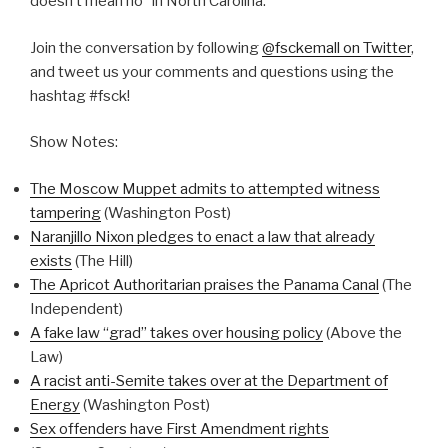
doesn’t mean no” in North Carolina.
Join the conversation by following
@fsckemall on Twitter
,
and tweet us your comments and questions using the
hashtag #fsck!
Show Notes:
The Moscow Muppet admits to attempted witness
tampering
(Washington Post)
Naranjillo Nixon pledges to enact a law that already
exists
(The Hill)
The Apricot Authoritarian praises the Panama Canal
(The
Independent)
A fake law “grad” takes over housing policy
(Above the
Law)
A racist anti-Semite takes over at the Department of
Energy
(Washington Post)
Sex offenders have First Amendment rights