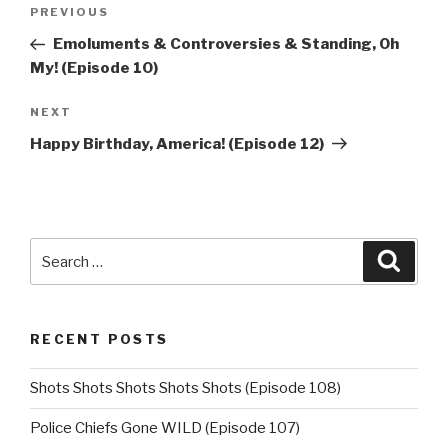
Post
Previous
PREVIOUS
navigation
Post
Emoluments & Controversies & Standing, Oh
My! (Episode 10)
Next
NEXT
Post
Happy Birthday, America! (Episode 12)
Search
Searc
for:
RECENT POSTS
Shots Shots Shots Shots Shots (Episode 108)
Police Chiefs Gone WILD (Episode 107)