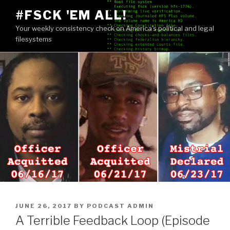
Skip
#FSCK 'EM ALL!
to
Your weekly consistency check on America's political and legal
content
filesystems
POSTED
JUNE 26, 2017
BY
PODCAST ADMIN
ON
A Terrible Feedback Loop (Episode