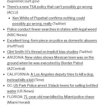
(SupremeCourt.gov)
There’s a new TSA policy that can’t possibly go wrong
(ACLU)
Ken White of Popehat confirms nothing could
possibly go wrong, really
(Twitter)
Police conduct fewer searches in states with legal weed
(NBC News)
Excellent long-form piece on police as domestic abusers
(HuffPost)
Clint Smith III’s thread on implicit bias studies
(Twitter)
ARIZONA:
New video shows Mexican teen was on the
ground when he was executed by Border Patrol
(AZCentral)
CALIFORNIA:
A Los Angeles deputy tries to kill a dog,
instead kills a kid
(Time)
DC:
US Park Police arrest 3 black teens for selling bottled
water
(US News)
FLORIDA:
71-year-old man killed by Miami police chase
(Miami Herald)