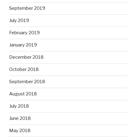
September 2019
July 2019
February 2019
January 2019
December 2018
October 2018
September 2018
August 2018
July 2018
June 2018
May 2018