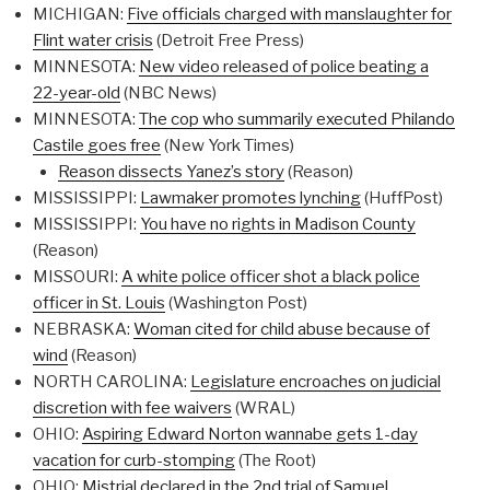
MICHIGAN:
Five officials charged with manslaughter for
Flint water crisis
(Detroit Free Press)
MINNESOTA:
New video released of police beating a
22-year-old
(NBC News)
MINNESOTA:
The cop who summarily executed Philando
Castile goes free
(New York Times)
Reason dissects Yanez’s story
(Reason)
MISSISSIPPI:
Lawmaker promotes lynching
(HuffPost)
MISSISSIPPI:
You have no rights in Madison County
(Reason)
MISSOURI:
A white police officer shot a black police
officer in St. Louis
(Washington Post)
NEBRASKA:
Woman cited for child abuse because of
wind
(Reason)
NORTH CAROLINA:
Legislature encroaches on judicial
discretion with fee waivers
(WRAL)
OHIO:
Aspiring Edward Norton wannabe gets 1-day
vacation for curb-stomping
(The Root)
OHIO:
Mistrial declared in the 2nd trial of Samuel