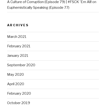
A Culture of Corruption (Episode 79) | #FSCK 'Em All!
on
Euphemistically Speaking (Episode 77)
ARCHIVES
March 2021
February 2021
January 2021
September 2020
May 2020
April 2020
February 2020
October 2019