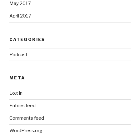
May 2017
April 2017
CATEGORIES
Podcast
META
Log in
Entries feed
Comments feed
WordPress.org