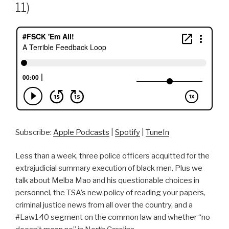
11)
Subscribe:
Apple Podcasts
|
Spotify
|
TuneIn
Less than a week, three police officers acquitted for the
extrajudicial summary execution of black men. Plus we
talk about Melba Mao and his questionable choices in
personnel, the TSA’s new policy of reading your papers,
criminal justice news from all over the country, and a
#Law140 segment on the common law and whether “no