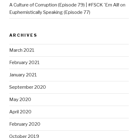
A Culture of Corruption (Episode 79) | #FSCK 'Em All!
on
Euphemistically Speaking (Episode 77)
ARCHIVES
March 2021
February 2021
January 2021
September 2020
May 2020
April 2020
February 2020
October 2019