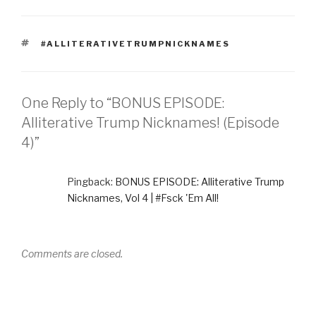
TAGS
#ALLITERATIVETRUMPNICKNAMES
One Reply to “BONUS EPISODE:
Alliterative Trump Nicknames! (Episode
4)”
Pingback:
BONUS EPISODE: Alliterative Trump
Nicknames, Vol 4 | #Fsck 'Em All!
Comments are closed.