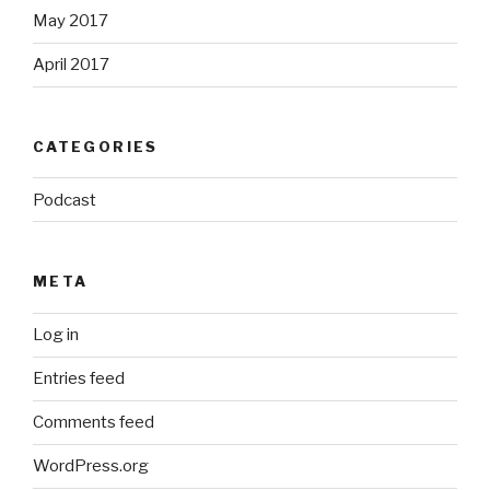
May 2017
April 2017
CATEGORIES
Podcast
META
Log in
Entries feed
Comments feed
WordPress.org