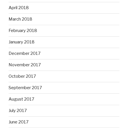
April 2018
March 2018
February 2018
January 2018
December 2017
November 2017
October 2017
September 2017
August 2017
July 2017
June 2017