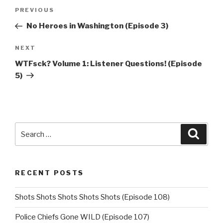
Post
Previous
PREVIOUS
navigation
Post
No Heroes in Washington (Episode 3)
Next
NEXT
Post
WTFsck? Volume 1: Listener Questions! (Episode
5)
Search
Searc
for:
RECENT POSTS
Shots Shots Shots Shots Shots (Episode 108)
Police Chiefs Gone WILD (Episode 107)