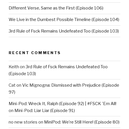
Different Verse, Same as the First (Episode 106)
We Live in the Dumbest Possible Timeline (Episode 104)
3rd Rule of Fsck Remains Undefeated Too (Episode 103)
RECENT COMMENTS
Keith
on
3rd Rule of Fsck Remains Undefeated Too
(Episode 103)
Cat
on
Vic Mignogna: Dismissed with Prejudice (Episode
97)
Mini-Pod: Wreck It, Ralph (Episode 92) | #FSCK 'Em All!
on
Mini-Pod: Liar Liar (Episode 91)
no new stories
on
MiniPod: We’re Still Here! (Episode 80)