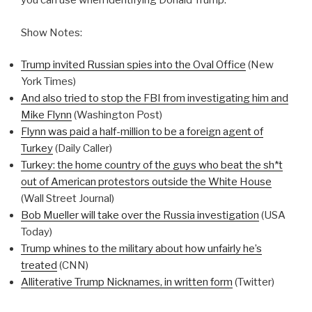
you can use when identifying Donald Trump.
Show Notes:
Trump invited Russian spies into the Oval Office
(New
York Times)
And also tried to stop the FBI from investigating him and
Mike Flynn
(Washington Post)
Flynn was paid a half-million to be a foreign agent of
Turkey
(Daily Caller)
Turkey: the home country of the guys who beat the sh*t
out of American protestors outside the White House
(Wall Street Journal)
Bob Mueller will take over the Russia investigation
(USA
Today)
Trump whines to the military about how unfairly he’s
treated
(CNN)
Alliterative Trump Nicknames, in written form
(Twitter)