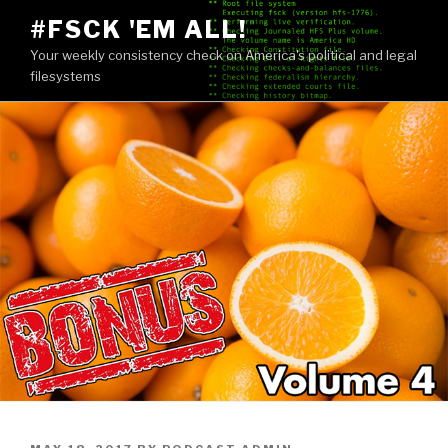
Skip
#FSCK 'EM ALL!
to
Your weekly consistency check on America's political and legal
content
filesystems
POSTED