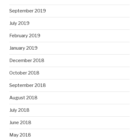
September 2019
July 2019
February 2019
January 2019
December 2018
October 2018
September 2018
August 2018
July 2018
June 2018
May 2018