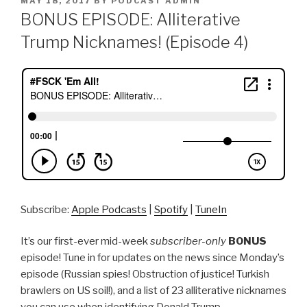
MAY 18, 2017
BY
PODCAST ADMIN
ON
BONUS EPISODE: Alliterative
Trump Nicknames! (Episode 4)
Subscribe:
Apple Podcasts
|
Spotify
|
TuneIn
It’s our first-ever mid-week
subscriber-only
BONUS
episode! Tune in for updates on the news since Monday’s
episode (Russian spies! Obstruction of justice! Turkish
brawlers on US soil!), and a list of 23 alliterative nicknames